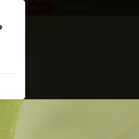
TICKETS
CONTACT
?