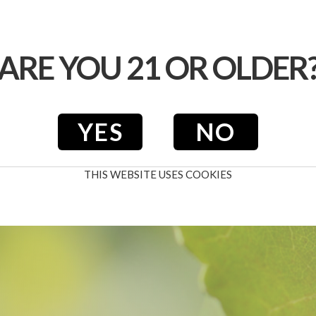
WINE CLUB
CALENDAR
EVENTS
ARE YOU 21 OR OLDER
YES
NO
THIS WEBSITE USES COOKIES