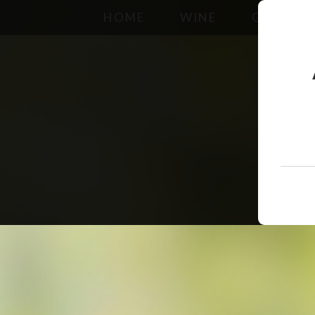
HOME
WINE
GALLERY