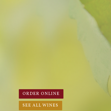
ORDER ONLINE
SEE ALL WINES